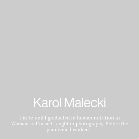
Karol Malecki
I’m 35 and I graduated in human nutrition in
Warsaw so I’m self-taught in photography. Before the
pandemic I worked...