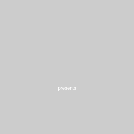
presents