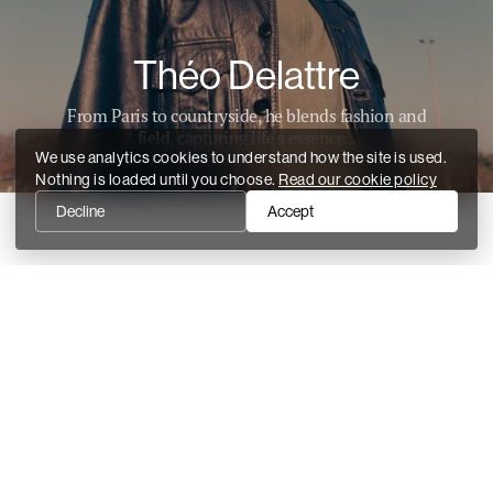
Théo Delattre
From Paris to countryside, he blends fashion and
field, capturing life's essence...
We use analytics cookies to understand how the site is used.
Nothing is loaded until you choose.
Read our cookie policy
Decline
Accept
Recent stories