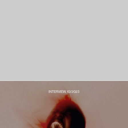
INTERVIEW, 10/2023