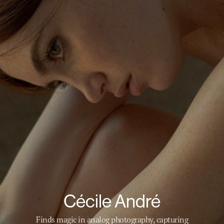
Cécile André
Finds magic in analog photography, capturing