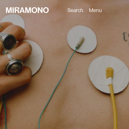
Search
Menu