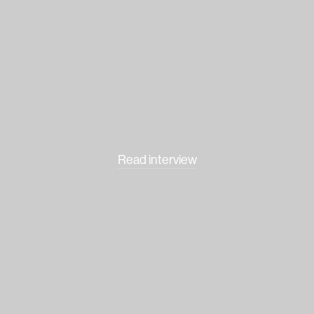
Read interview