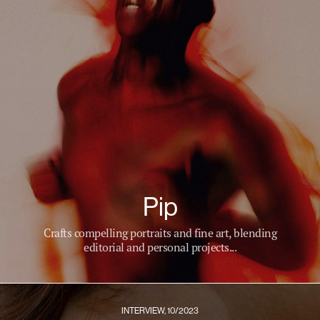
Pip
Crafts compelling portraits and fine art, blending
editorial and personal projects...
INTERVIEW, 10/2023