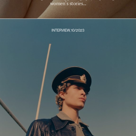
women's stories...
INTERVIEW, 10/2023